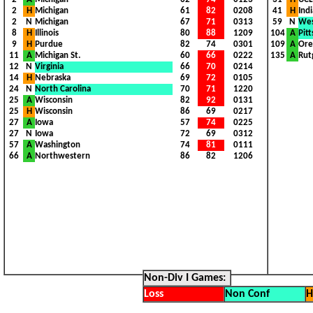
2
H
Michigan
61
82
0208
I
41
H
Ind
2
N
Michigan
67
71
0313
I
59
N
Wes
8
H
Illinois
80
88
1209
I
104
A
Pit
9
H
Purdue
82
74
0301
I
109
A
Ore
11
A
Michigan St.
60
66
0222
I
135
A
Rut
12
N
Virginia
66
70
0214
I
1
1
1
14
H
Nebraska
69
72
0105
I
1
1
1
24
N
North Carolina
70
71
1220
I
1
1
1
25
A
Wisconsin
82
92
0131
I
1
1
1
25
H
Wisconsin
86
69
0217
I
1
1
1
27
A
Iowa
57
74
0225
I
1
1
1
27
N
Iowa
72
69
0312
I
1
1
1
57
A
Washington
74
81
0111
I
1
1
1
66
A
Northwestern
86
82
1206
I
1
1
1
1
1
1
1
1
1
1
1
1
1
1
1
1
1
1
1
1
1
1
1
1
1
1
1
1
1
1
1
1
1
1
1
1
1
1
1
1
1
1
1
1
1
1
1
1
1
1
1
1
1
1
1
1
1
1
1
1
1
1
1
1
1
1
1
1
1
1
1
1
1
1
1
1
1
1
1
1
1
1
1
1
1
1
1
1
1
1
1
1
1
1
1
1
1
1
1
1
1
1
1
Non-Div I Games:
Loss
Non Conf
H