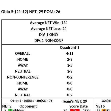
Ohio St(21-12) NET: 29 POM: 26
Average NET Win: 134
Average NET Loss: 24
DIV. 1 ONLY
DIV. 1 NON-CONF
Quadrant 1
OVERALL
4-11
HOME
2-3
AWAY
1-5
NEUTRAL
1-3
NON-CONFERENCE
0-2
HOME
0-0
AWAY
0-0
NEUTRAL
0-2
Q1:(H:1 - 30)(N:1 - 50)(A:1 - 75)
Q2:(H:
Team's NET: 29
NET
S
Opponent
Score Date
NET
S
2
A
Michigan
62
74
0123
I
31
H
UC